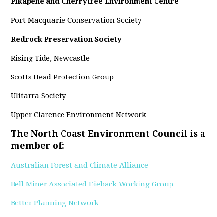
Pikapene and Cherrytree Environment Centre
Port Macquarie Conservation Society
Redrock Preservation Society
Rising Tide, Newcastle
Scotts Head Protection Group
Ulitarra Society
Upper Clarence Environment Network
The North Coast Environment Council is a
member of:
Australian Forest and Climate Alliance
Bell Miner Associated Dieback Working Group
Better Planning Network