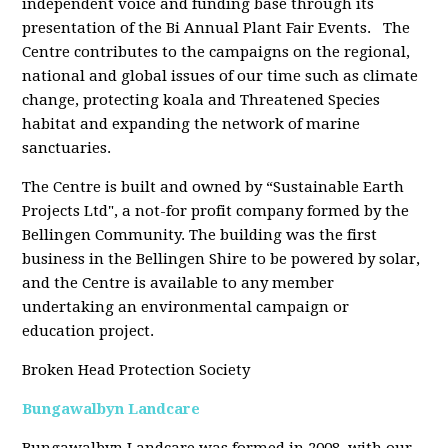
independent voice and funding base through its
presentation of the Bi Annual Plant Fair Events. The
Centre contributes to the campaigns on the regional,
national and global issues of our time such as climate
change, protecting koala and Threatened Species
habitat and expanding the network of marine
sanctuaries.
The Centre is built and owned by “Sustainable Earth
Projects Ltd", a not-for profit company formed by the
Bellingen Community. The building was the first
business in the Bellingen Shire to be powered by solar,
and the Centre is available to any member
undertaking an environmental campaign or
education project.
Broken Head Protection Society
Bungawalbyn Landcare