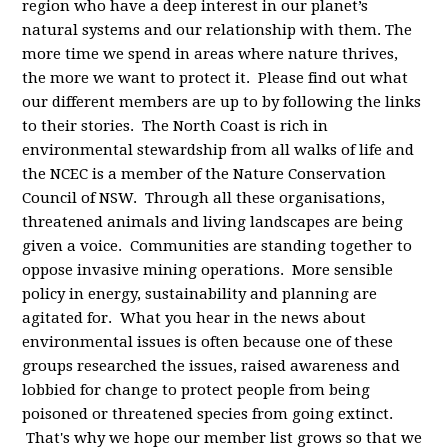
region who have a deep interest in our planet’s
natural systems and our relationship with them. The
more time we spend in areas where nature thrives,
the more we want to protect it. Please find out what
our different members are up to by following the links
to their stories. The North Coast is rich in
environmental stewardship from all walks of life and
the NCEC is a member of the Nature Conservation
Council of NSW. Through all these organisations,
threatened animals and living landscapes are being
given a voice. Communities are standing together to
oppose invasive mining operations. More sensible
policy in energy, sustainability and planning are
agitated for. What you hear in the news about
environmental issues is often because one of these
groups researched the issues, raised awareness and
lobbied for change to protect people from being
poisoned or threatened species from going extinct.
That's why we hope our member list grows so that we