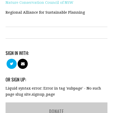
Nature Conservation Council of NSW
Regional Alliance for Sustainable Planning
SIGN IN WITH:
OR SIGN UP:
Liquid syntax error: Error in tag 'subpage' - No such
page slug site.signup_page
DONATE