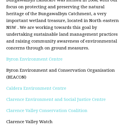
Bungawalbyn Landcare was formed in 2008, with our
focus on protecting and preserving the natural
heritage of the Bungawalbyn Catchment, a very
important wetland treasure, located in North-eastern
NSW . We are working towards this goal by
undertaking sustainable land management practices
and raising community awareness of environmental
concerns through on ground measures.
Byron Environment Centre
Byron Environment and Conservation Organisation
(BEACON)
Caldera Environment Centre
Clarence Environment and Social Justice Centre
Clarence Valley Conservation Coalition
Clarence Valley Watch