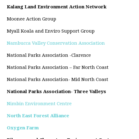
Kalang Land Environment Action Network
Moonee Action Group
Myall Koala and Enviro Support Group
Nambucca Valley Conservation Association
National Parks Association -Clarence
National Parks Association – Far North Coast
National Parks Association- Mid North Coast
National Parks Association- Three Valleys
Nimbin Environment Centre
North East Forest Alliance
Oxygen Farm