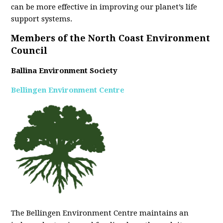
can be more effective in improving our planet’s life
support systems.
Members of the North Coast Environment
Council
Ballina Environment Society
Bellingen Environment Centre
The Bellingen Environment Centre maintains an