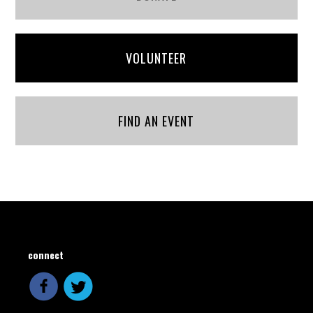
VOLUNTEER
FIND AN EVENT
connect