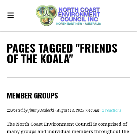
PAGES TAGGED "FRIENDS
OF THE KOALA"
MEMBER GROUPS
Posted by
Jimmy Malecki
· August 14, 2015 7:46 AM ·
2 reactions
The North Coast Environment Council is comprised of
many groups and individual members throughout the