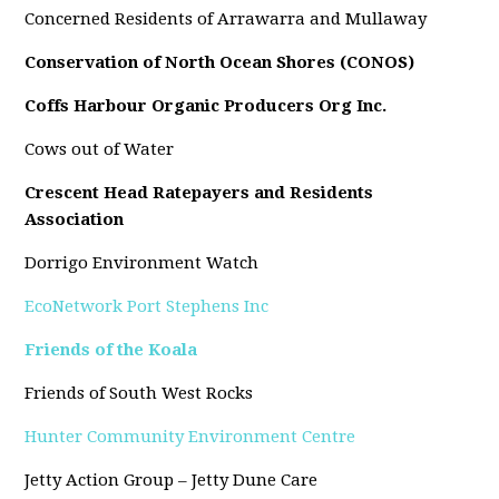
Concerned Residents of Arrawarra and Mullaway
Conservation of North Ocean Shores (CONOS)
Coffs Harbour Organic Producers Org Inc.
Cows out of Water
Crescent Head Ratepayers and Residents
Association
Dorrigo Environment Watch
EcoNetwork Port Stephens Inc
Friends of the Koala
Friends of South West Rocks
Hunter Community Environment Centre
Jetty Action Group – Jetty Dune Care