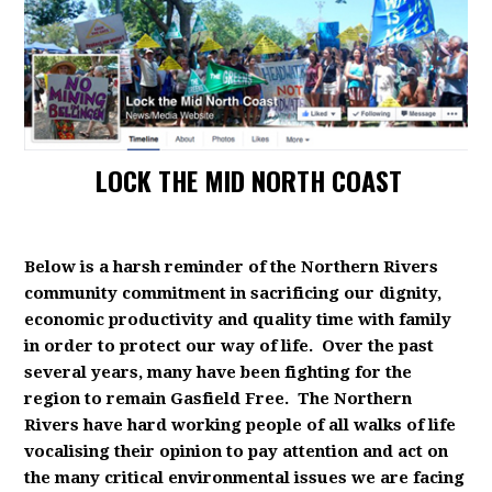
LOCK THE MID NORTH COAST
Below is a harsh reminder of the Northern Rivers
community commitment in sacrificing our dignity,
economic productivity and quality time with family
in order to protect our way of life. Over the past
several years, many have been fighting for the
region to remain Gasfield Free. The Northern
Rivers have hard working people of all walks of life
vocalising their opinion to pay attention and act on
the many critical environmental issues we are facing