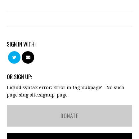
SIGN IN WITH:
OR SIGN UP:
Liquid syntax error: Error in tag 'subpage' - No such
page slug site.signup_page
DONATE