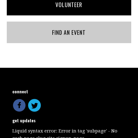
VOLUNTEER
FIND AN EVENT
connect
get updates
Liquid syntax error: Error in tag 'subpage' - No