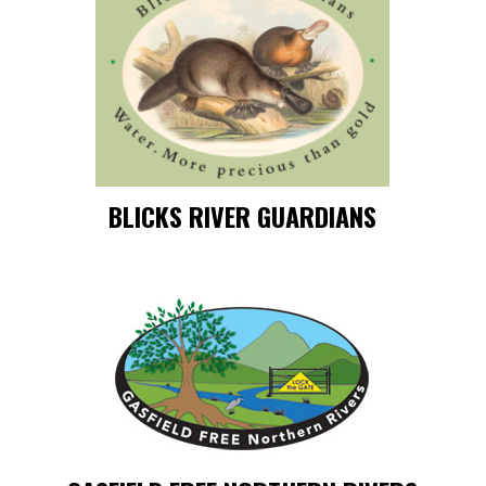
BLICKS RIVER GUARDIANS