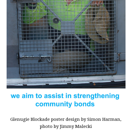
Glenugie Blockade poster design by Simon Harman,
photo by Jimmy Malecki