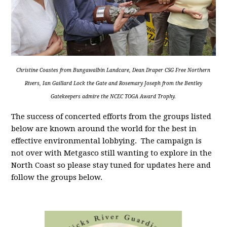
Christine Coastes from Bungawalbin Landcare, Dean Draper CSG Free Northern
Rivers, Ian Gaillard Lock the Gate and Rosemary Joseph from the Bentley
Gatekeepers admire the NCEC TOGA Award Trophy.
The success of concerted efforts from the groups listed
below are known around the world for the best in
effective environmental lobbying. The campaign is
not over with Metgasco still wanting to explore in the
North Coast so please stay tuned for updates here and
follow the groups below.