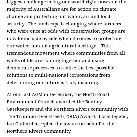
biggest challenge facing our world right now and the
majority of Australian's are for action on climate
change and protecting our water, air and food
security. The landscape is changing where farmers
who were once at odds with conservation groups are
now found side by side when it comes to protecting
our water, air and agricultural heritage. This
tremendous movement where communities from all
walks of life are coming together and using
democratic processes to realise the best possible
solutions to multi-national corporations from
determining our future is truly inspiring.
At our last AGM in December, the North Coast
Environment Council awarded the Bentley
Gatekeepers and the Northern Rivers community with
The Triumph Over Greed (TOGA) Award. Local legend,
Ian Gaillard accepted the award on behalf of the
Northern Rivers Community.