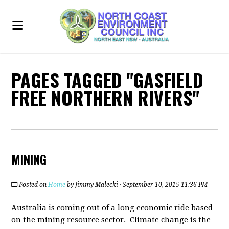
PAGES TAGGED "GASFIELD
FREE NORTHERN RIVERS"
MINING
Posted on
Home
by
Jimmy Malecki
· September 10, 2015 11:36 PM
Australia is coming out of a long economic ride based
on the mining resource sector. Climate change is the