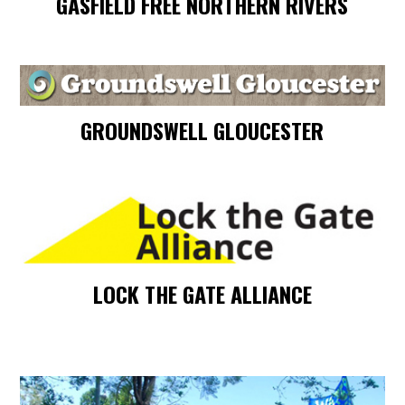
GASFIELD FREE NORTHERN RIVERS
GROUNDSWELL GLOUCESTER
LOCK THE GATE ALLIANCE