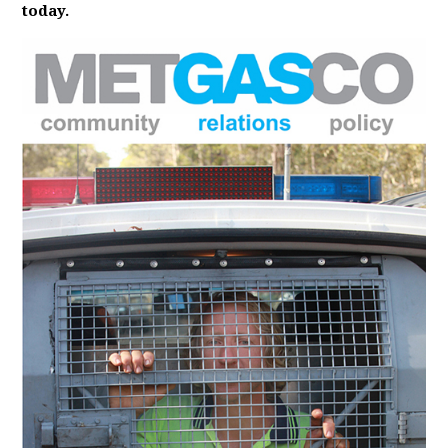
today.