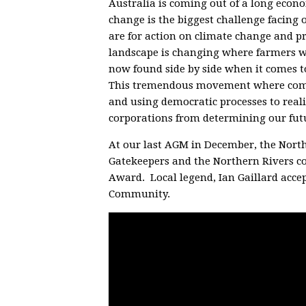
Australia is coming out of a long econ
change is the biggest challenge facing 
are for action on climate change and pr
landscape is changing where farmers w
now found side by side when it comes t
This tremendous movement where commu
and using democratic processes to reali
corporations from determining our futur
At our last AGM in December, the Nort
Gatekeepers and the Northern Rivers 
Award. Local legend, Ian Gaillard acce
Community.