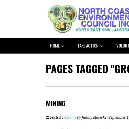
HOME
TAKE ACTION
VOLUNT
PAGES TAGGED "G
MINING
Posted on
Home
by
Jimmy Malecki
· September 1