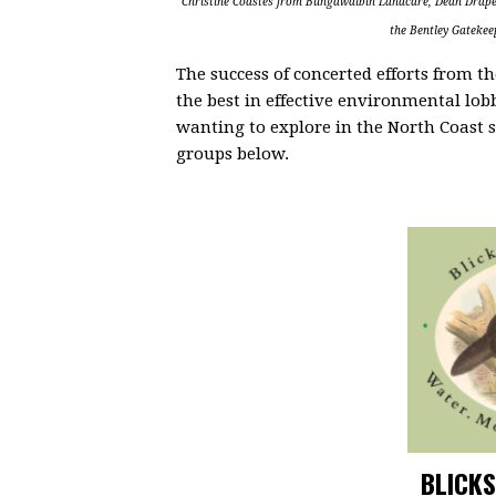
Christine Coastes from Bungawalbin Landcare, Dean Drape
the Bentley Gateke
The success of concerted efforts from 
the best in effective environmental lob
wanting to explore in the North Coast s
groups below.
BLICKS