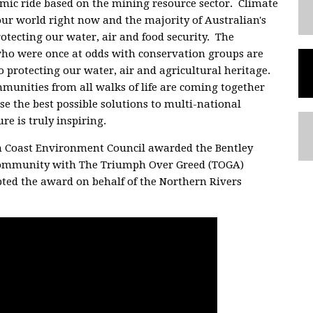
omic ride based on the mining resource sector. Climate
our world right now and the majority of Australian's
otecting our water, air and food security. The
ho were once at odds with conservation groups are
o protecting our water, air and agricultural heritage.
nities from all walks of life are coming together
se the best possible solutions to multi-national
e is truly inspiring.
h Coast Environment Council awarded the Bentley
community with The Triumph Over Greed (TOGA)
pted the award on behalf of the Northern Rivers