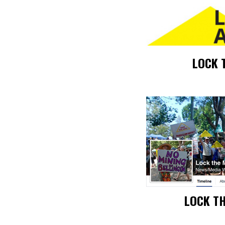
LOCK 
LOCK T