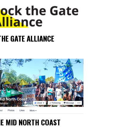
THE GATE ALLIANCE
HE MID NORTH COAST