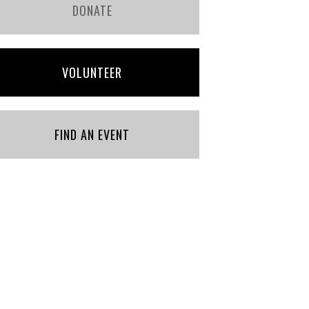
DONATE
VOLUNTEER
FIND AN EVENT