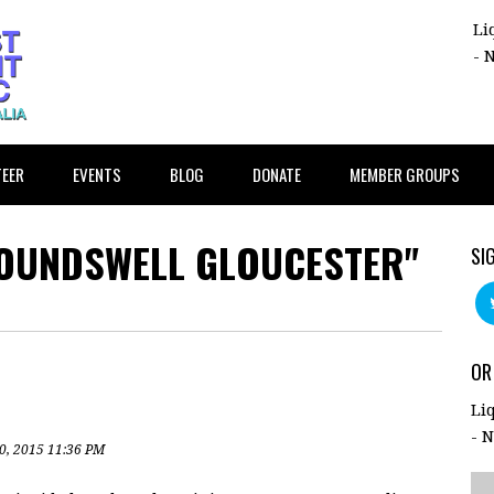
Li
- 
EER
EVENTS
BLOG
DONATE
MEMBER GROUPS
ROUNDSWELL GLOUCESTER"
SI
OR
Li
- 
0, 2015 11:36 PM