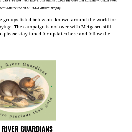
r CSG Free Northern Rivers, Ian Gaillard Lock the Gate and Rosemary Joseph from
epers admire the NCEC TOGA Award Trophy.
the groups listed below are known around the world for
bying. The campaign is not over with Metgasco still
o please stay tuned for updates here and follow the
 RIVER GUARDIANS