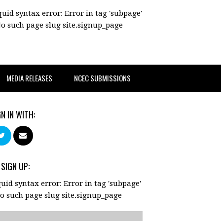
quid syntax error: Error in tag 'subpage'
No such page slug site.signup_page
MEDIA RELEASES
NCEC SUBMISSIONS
GN IN WITH:
 SIGN UP:
quid syntax error: Error in tag 'subpage'
No such page slug site.signup_page