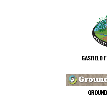
GASFIELD 
GROUND