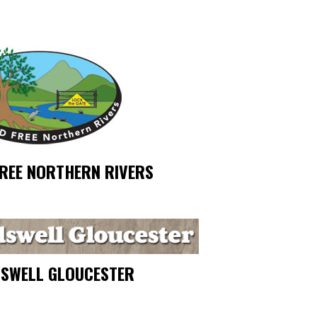
FREE NORTHERN RIVERS
SWELL GLOUCESTER