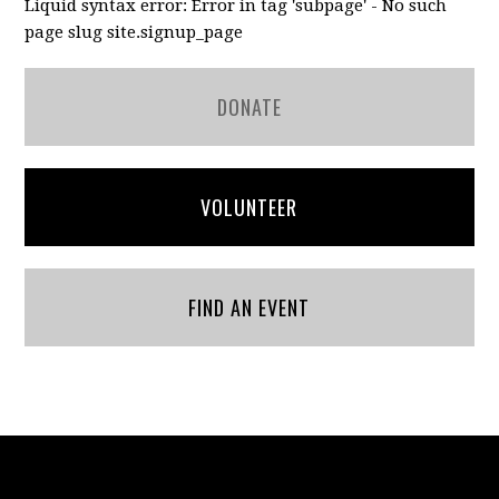
Liquid syntax error: Error in tag 'subpage' - No such
page slug site.signup_page
DONATE
VOLUNTEER
FIND AN EVENT