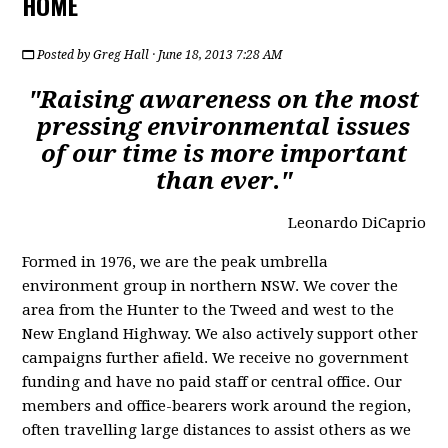
HOME
Posted by
Greg Hall
· June 18, 2013 7:28 AM
"Raising awareness on the most
pressing environmental issues
of our time is more important
than ever."
Leonardo DiCaprio
Formed in 1976, we are the peak umbrella
environment group in northern NSW. We cover the
area from the Hunter to the Tweed and west to the
New England Highway. We also actively support other
campaigns further afield. We receive no government
funding and have no paid staff or central office. Our
members and office-bearers work around the region,
often travelling large distances to assist others as we