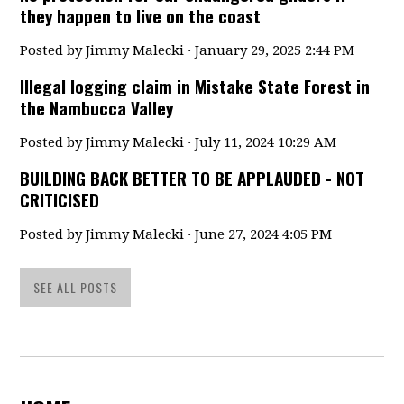
they happen to live on the coast
Posted by
Jimmy Malecki
· January 29, 2025 2:44 PM
Illegal logging claim in Mistake State Forest in
the Nambucca Valley
Posted by
Jimmy Malecki
· July 11, 2024 10:29 AM
BUILDING BACK BETTER TO BE APPLAUDED - NOT
CRITICISED
Posted by
Jimmy Malecki
· June 27, 2024 4:05 PM
SEE ALL POSTS