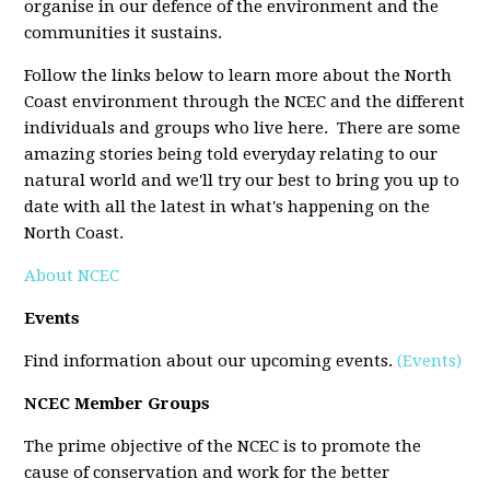
organise in our defence of the environment and the
communities it sustains.
Follow the links below to learn more about the North
Coast environment through the NCEC and the different
individuals and groups who live here. There are some
amazing stories being told everyday relating to our
natural world and we'll try our best to bring you up to
date with all the latest in what's happening on the
North Coast.
About NCEC
Events
Find information about our upcoming events.
(Events)
NCEC Member Groups
The prime objective of the NCEC is to promote the
cause of conservation and work for the better