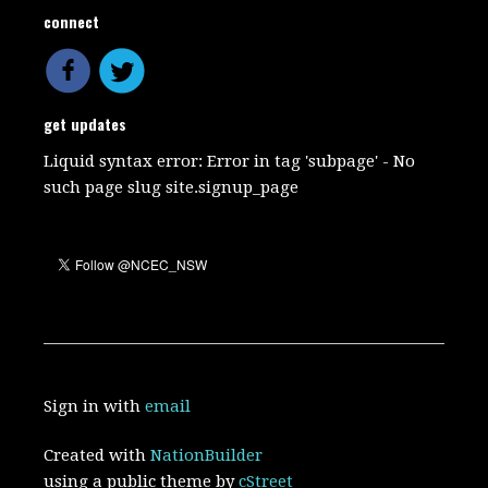
connect
get updates
Liquid syntax error: Error in tag 'subpage' - No
such page slug site.signup_page
Sign in with
email
Created with
NationBuilder
using a public theme by
cStreet