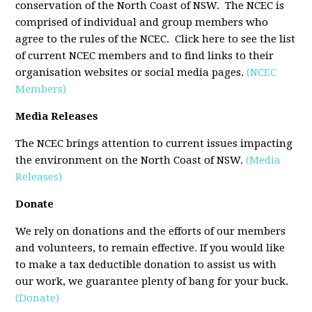
conservation of the North Coast of NSW. The NCEC is
comprised of individual and group members who
agree to the rules of the NCEC. Click here to see the list
of current NCEC members and to find links to their
organisation websites or social media pages.
(NCEC
Members)
Media Releases
The NCEC brings attention to current issues impacting
the environment on the North Coast of NSW.
(Media
Releases)
Donate
We rely on donations and the efforts of our members
and volunteers, to remain effective. If you would like
to make a tax deductible donation to assist us with
our work, we guarantee plenty of bang for your buck.
(Donate)