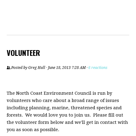
VOLUNTEER
Posted by
Greg Hall
· June 18, 2013 7:28 AM ·
6 reactions
The North Coast Environment Council is run by
volunteers who care about a broad range of issues
including planning, marine, threatened species and
forests. We would love you to join us. Please fill out
the volunteer form below and we'll get in contact with
you as soon as possible.