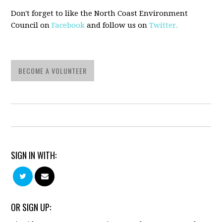
Don't forget to like the North Coast Environment
Council on
Facebook
and follow us on
Twitter.
BECOME A VOLUNTEER
SIGN IN WITH:
OR SIGN UP: