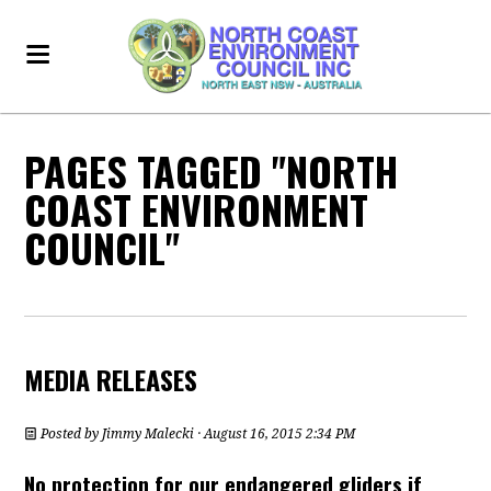
PAGES TAGGED "NORTH
COAST ENVIRONMENT
COUNCIL"
MEDIA RELEASES
Posted by
Jimmy Malecki
· August 16, 2015 2:34 PM
No protection for our endangered gliders if