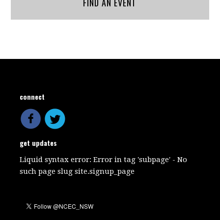
FIND AN EVENT
connect
get updates
Liquid syntax error: Error in tag 'subpage' - No
such page slug site.signup_page