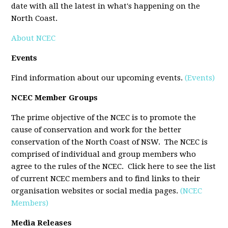
date with all the latest in what's happening on the
North Coast.
About NCEC
Events
Find information about our upcoming events.
(Events)
NCEC Member Groups
The prime objective of the NCEC is to promote the
cause of conservation and work for the better
conservation of the North Coast of NSW. The NCEC is
comprised of individual and group members who
agree to the rules of the NCEC. Click here to see the list
of current NCEC members and to find links to their
organisation websites or social media pages.
(NCEC
Members)
Media Releases