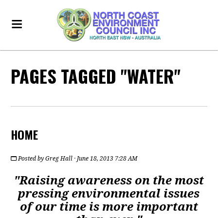
PAGES TAGGED "WATER"
HOME
Posted by
Greg Hall
· June 18, 2013 7:28 AM
"Raising awareness on the most
pressing environmental issues
of our time is more important