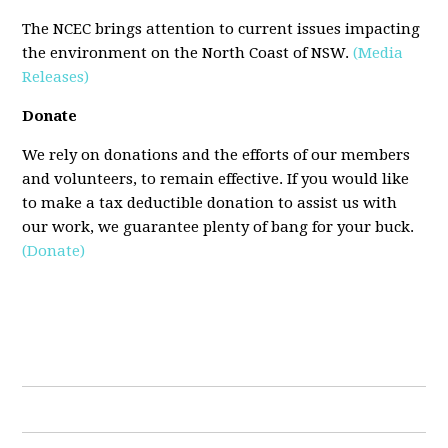
The NCEC brings attention to current issues impacting
the environment on the North Coast of NSW.
(Media
Releases)
Donate
We rely on donations and the efforts of our members
and volunteers, to remain effective. If you would like
to make a tax deductible donation to assist us with
our work, we guarantee plenty of bang for your buck.
(Donate)