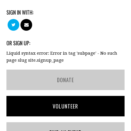
SIGN IN WITH:
OR SIGN UP:
Liquid syntax error: Error in tag 'subpage' - No such
page slug site.signup_page
DONATE
VOLUNTEER