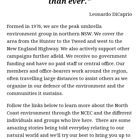
than ever."
Leonardo DiCaprio
Formed in 1976, we are the peak umbrella
environment group in northern NSW. We cover the
area from the Hunter to the Tweed and west to the
New England Highway. We also actively support other
campaigns further afield. We receive no government
funding and have no paid staff or central office. Our
members and office-bearers work around the region,
often travelling large distances to assist others as we
organise in our defence of the environment and the
communities it sustains.
Follow the links below to learn more about the North
Coast environment through the NCEC and the different
individuals and groups who live here. There are some
amazing stories being told everyday relating to our
natural world and we'll try our best to bring you up to