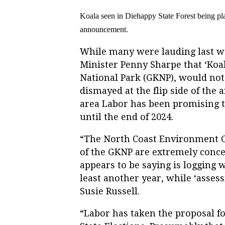
Koala seen in Diehappy State Forest
being pl
announcement.
While many were lauding last
Minister Penny Sharpe that ‘Koa
National Park (GKNP), would not 
dismayed at the flip side of the 
area Labor has been promising to
until the end of 2024.
“The North Coast Environment C
of the GKNP are extremely conc
appears to be saying is logging w
least another year, while ‘asses
Susie Russell.
“Labor has taken the proposal fo