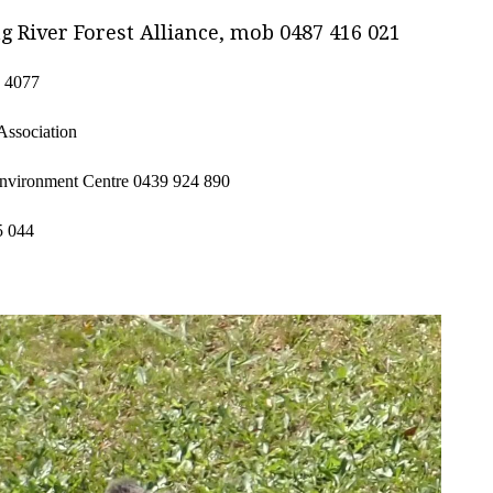
ng River Forest Alliance, mob 0487 416 021
 4077
Association
 Environment Centre
0439 924 890
5 044