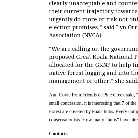
clearly unacceptable and counter
their current trajectory toward
urgently do more or risk not on
election promises,” said Lyn Or
Association (NVCA).
“
We are calling on the governmen
proposed Great Koala National Pa
allocated for the GKNP to help t
native forest logging and into th
management or other,” she said
Ann Coyle
from Friends of Pine Creek said, 
small concession, it is interesting
that
7 of the
Forest are covered by koala hubs. Every comp
conservationists. How many “hubs”
have alr
Contacts