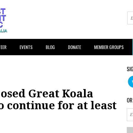
EER
EVENTS
BLOG
DONATE
MEMBER GROUPS
SI
posed Great Koala
OR
 continue for at least