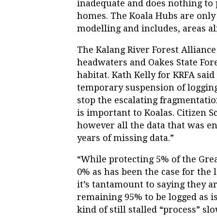
inadequate and does nothing to 
homes. The Koala Hubs are only
modelling and includes, areas al
The Kalang River Forest Alliance
headwaters and Oakes State Fores
habitat. Kath Kelly for KRFA sa
temporary suspension of logging 
stop the escalating fragmentati
is important to Koalas. Citizen 
however all the data that was en
years of missing data.”
“
While protecting 5% of the Grea
0% as has been the case for the
it’s tantamount to saying they 
remaining 95% to be logged as i
kind of still stalled “process” s