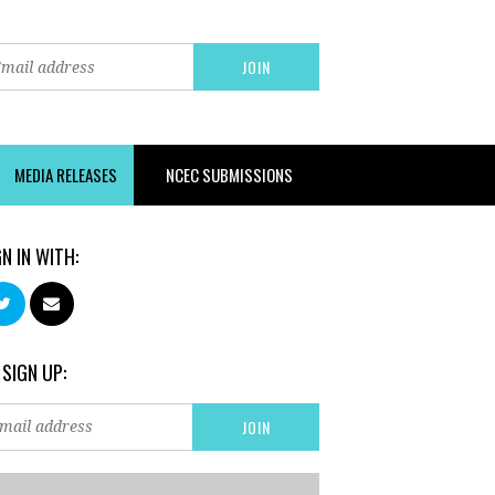
MEDIA RELEASES
NCEC SUBMISSIONS
GN IN WITH:
 SIGN UP: