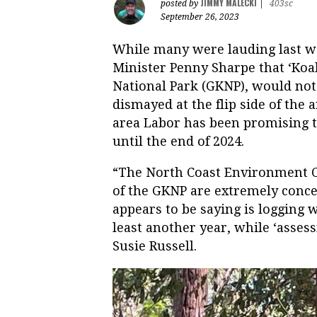
JIMMY MALECKI
posted by
|
403sc
September 26, 2023
While many were lauding last
Minister Penny Sharpe that ‘Koa
National Park (GKNP), would not 
dismayed at the flip side of the 
area Labor has been promising to
until the end of 2024.
“The North Coast Environment C
of the GKNP are extremely conc
appears to be saying is logging w
least another year, while ‘asses
Susie Russell.