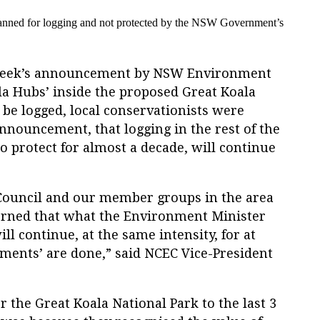
anned for logging and
not protected by the NSW Government’s
 week’s announcement by NSW Environment
la Hubs’ inside the proposed Great Koala
be logged, local conservationists were
announcement, that logging in the rest of the
 protect for almost a decade, will continue
ouncil and our member groups in the area
erned that what the Environment Minister
ill continue, at the same intensity, for at
sments’ are done,” said NCEC Vice-President
r the Great Koala National Park to the last 3