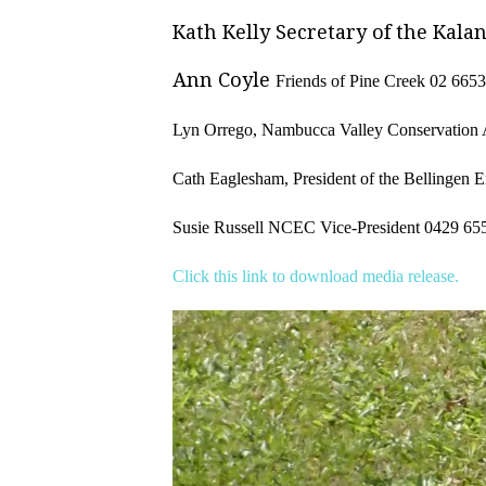
Kath Kelly Secretary of the Kala
Ann Coyle
Friends of Pine Creek
02
6653
L
yn Orrego, Nambucca Valley Conservation 
Cath Eaglesham,
President of the Bellingen
Susie Russell NCEC Vice-President
0429 65
Click this link to download media release.