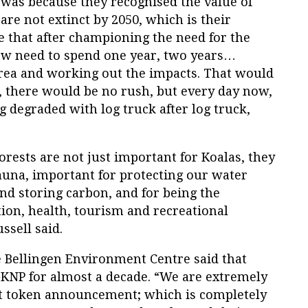
 was because they recognised the value of
are not extinct by 2050, which is their
ble that after championing the need for the
ow need to spend one year, two years…
 area and working out the impacts. That would
ed, there would be no rush, but every day now,
g degraded with log truck after log truck,
orests are not just important for Koalas, they
fauna, important for protecting our water
d storing carbon, and for being the
on, health, tourism and recreational
ssell said.
e Bellingen Environment Centre said that
GKNP for almost a decade. “We are extremely
nt token announcement; which is completely