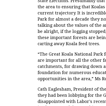
State Elections. Presumably that
the area to ensuring that Koalas 
current trajectory. It is incredi
Park for almost a decade they n
talking about the values of the
be alright, if the logging stopp
these important forests are bein
carting away Koala feed trees.
“The Great Koala National Park f
are important for all the other 
catchments, for drawing down an
foundation for numerous educati
opportunities in the area,” Ms Ru
Cath Eaglesham, President of th
they had been lobbying for the 
disappointed with Labor's rece