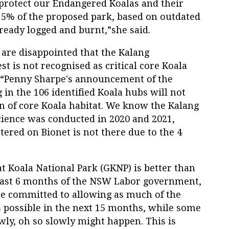
protect our Endangered Koalas and their
 5% of the proposed park, based on outdated
ready logged and burnt,”she said.
 are disappointed that the Kalang
t is not recognised as critical core Koala
id “Penny Sharpe's announcement of the
in the 106 identified Koala hubs will not
on of core Koala habitat. We know the Kalang
Science was conducted in 2020 and 2021,
tered on Bionet is not there due to the 4
t Koala National Park (GKNP) is better than
 last 6 months of the NSW Labor government,
are committed to allowing as much of the
s possible in the next 15 months, while some
lowly, oh so slowly might happen. This is