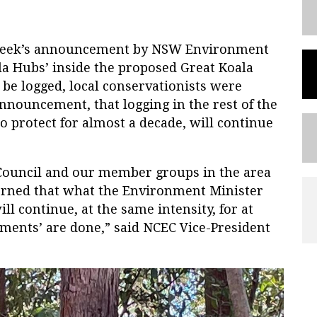
 week’s announcement by NSW Environment
la Hubs’ inside the proposed Great Koala
be logged, local conservationists were
announcement, that logging in the rest of the
 protect for almost a decade, will continue
ouncil and our member groups in the area
erned that what the Environment Minister
ill continue, at the same intensity, for at
sments’ are done,” said NCEC Vice-President