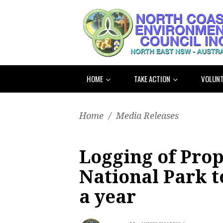
HOME
TAKE ACTION
VOLUNT
Home
/
Media Releases
Logging of Pro
National Park to
a year