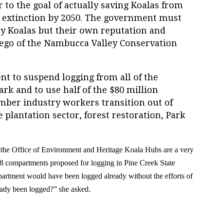
 to the goal of actually saving
K
oalas from
s extinction by 2050. The government must
ly
K
oalas but their own reputation and
rego of the Nambucca Valley Conservation
t to suspend logging from all of the
rk and to use half of the $80 million
imber industry workers transition out of
e plantation sector, forest restoration, Park
.
“the Office of Environment and Heritage
Koala
H
ubs are a very
 8 compartments proposed for logging in Pine Creek State
artment would have been logged already without the efforts of
eady been logged
?”
she asked.