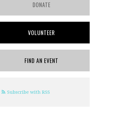
DONATE
VOLUNTEER
FIND AN EVENT
Subscribe with RSS