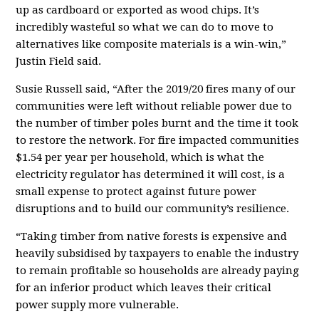
up as cardboard or exported as wood chips. It’s
incredibly wasteful so what we can do to move to
alternatives like composite materials is a win-win,”
Justin Field said.
Susie Russell said, “After the 2019/20 fires many of our
communities were left without reliable power due to
the number of timber poles burnt and the time it took
to restore the network. For fire impacted communities
$1.54 per year per household, which is what the
electricity regulator has determined it will cost, is a
small expense to protect against future power
disruptions and to build our community’s resilience.
“Taking timber from native forests is expensive and
heavily subsidised by taxpayers to enable the industry
to remain profitable so households are already paying
for an inferior product which leaves their critical
power supply more vulnerable.