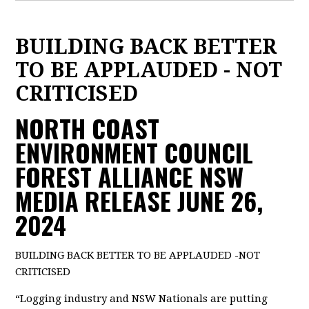
BUILDING BACK BETTER
TO BE APPLAUDED - NOT
CRITICISED
NORTH COAST
ENVIRONMENT COUNCIL
FOREST ALLIANCE NSW
MEDIA RELEASE JUNE 26,
2024
BUILDING BACK BETTER TO BE APPLAUDED -NOT
CRITICISED
“Logging industry and NSW Nationals are putting