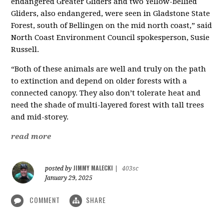
endangered Greater Gliders and two Yellow-bellied
Gliders, also endangered, were seen in Gladstone State
Forest, south of Bellingen on the mid north coast,” said
North Coast Environment Council spokesperson, Susie
Russell.
“Both of these animals are well and truly on the path
to extinction and depend on older forests with a
connected canopy. They also don’t tolerate heat and
need the shade of multi-layered forest with tall trees
and mid-storey.
read more
JIMMY MALECKI
posted by
|
403sc
January 29, 2025
COMMENT
SHARE