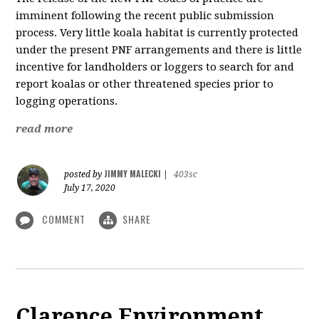
imminent following the recent public submission
process. Very little koala habitat is currently protected
under the present PNF arrangements and there is little
incentive for landholders or loggers to search for and
report koalas or other threatened species prior to
logging operations.
read more
JIMMY MALECKI
posted by
|
403sc
July 17, 2020
COMMENT
SHARE
Clarence Environment