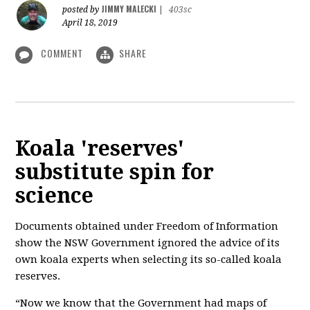
JIMMY MALECKI
posted by
|
403sc
April 18, 2019
COMMENT
SHARE
Koala 'reserves'
substitute spin for
science
Documents obtained under Freedom of Information
show the NSW Government ignored the advice of its
own koala experts when selecting its so-called koala
reserves.
“Now we know that the Government had maps of