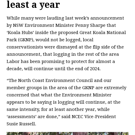
least a year
While many were lauding last week’s announcement
by NSW Environment Minister Penny Sharpe that
‘Koala Hubs’ inside the proposed Great Koala National
Park (GKNP), would not be logged, local
conservationists were dismayed at the flip side of the
announcement, that logging in the rest of the area
Labor has been promising to protect for almost a
decade, will continue until the end of 2024.
“The North Coast Environment Council and our
member groups in the area of the GKNP are extremely
concerned that what the Environment Minister
appears to be saying is logging will continue, at the
same intensity, for at least another year, while
‘assessments’ are done,” said NCEC Vice-President
Susie Russell.