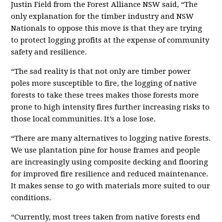
Justin Field from the Forest Alliance NSW said, “The
only explanation for the timber industry and NSW
Nationals to oppose this move is that they are trying
to protect logging profits at the expense of community
safety and resilience.
“The sad reality is that not only are timber power
poles more susceptible to fire, the logging of native
forests to take these trees makes those forests more
prone to high intensity fires further increasing risks to
those local communities. It’s a lose lose.
“There are many alternatives to logging native forests.
We use plantation pine for house frames and people
are increasingly using composite decking and flooring
for improved fire resilience and reduced maintenance.
It makes sense to go with materials more suited to our
conditions.
“Currently, most trees taken from native forests end