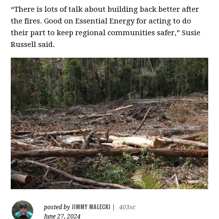
“There is lots of talk about building back better after
the fires. Good on Essential Energy for acting to do
their part to keep regional communities safer,” Susie
Russell said.
JIMMY MALECKI
posted by
|
403sc
June 27, 2024