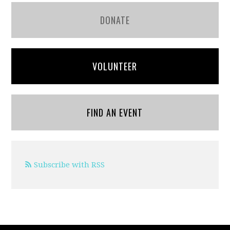
DONATE
VOLUNTEER
FIND AN EVENT
Subscribe with RSS