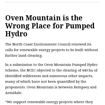
Oven Mountain is the
Wrong Place for Pumped
Hydro
The North Coast Environment Council renewed its
calls for renewable energy projects to be built without
further land-clearing.
In a submission to the Oven Mountain Pumped Hydro
Scheme, the NCEC objected to the clearing of 440 ha of
identified wilderness and numerous other impacts,
many of which have not been quantified by the
proponents. Oven Mountain is between Kempsey and
Armidale.
“We support renewable energy projects where they