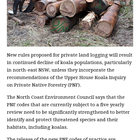
New rules proposed for private land logging will result
in continued decline of koala populations, particularly
in north-east NSW, unless they incorporate the
recommendations of the Upper House Koala Inquiry
on Private Native Forestry (PNF).
The North Coast Environment Council says that the
PNF codes that are currently subject to a five yearly
review need to be significantly strengthened to better
identify and protect threatened species and their
habitats, including koalas.
The release of the new PNF codes of practice are