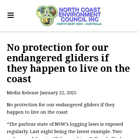
No protection for our
endangered gliders if
they happen to live on the
coast
Media Release January 22, 2025
No protection for our endangered gliders if they
happen to live on the coast
“The parlous state of NSW’s logging laws is exposed
regularly. Last night being the latest example. Two