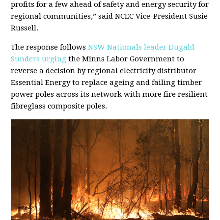
profits for a few ahead of safety and energy security for
regional communities,” said NCEC Vice-President Susie
Russell.
The response follows
NSW Nationals leader Dugald
Sunders urging
the Minns Labor Government to
reverse a decision by regional electricity distributor
Essential Energy to replace ageing and failing timber
power poles across its network with more fire resilient
fibreglass composite poles.