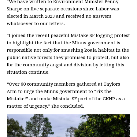
“We have written to
Environment Minister Penny
Sharpe on five separate occasions since Labor was
elected in March 2023 and received no answers
whatsoever to our letters.
“
I joined the recent peaceful Mistake SF logging protest
to highlight the fact that the Minns government is
responsible not only for smashing koala habitat in the
public native forests they promised to protect, but also
for the community angst and division by letting this
situation continue.
“
Over 60 community members gathered at Taylors
Arm to urge the Minns g
overnment to “Fix the
Mistake!” and make Mistake S
F part of the GKNP as a
matter of urgency,
”
she concluded.