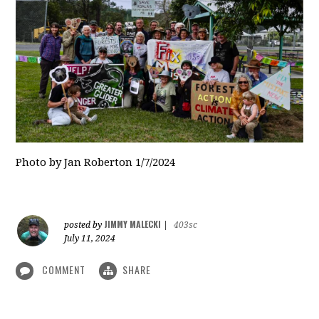
Photo by Jan Roberton 1/7/2024
JIMMY MALECKI
posted by
|
403sc
July 11, 2024
COMMENT
SHARE