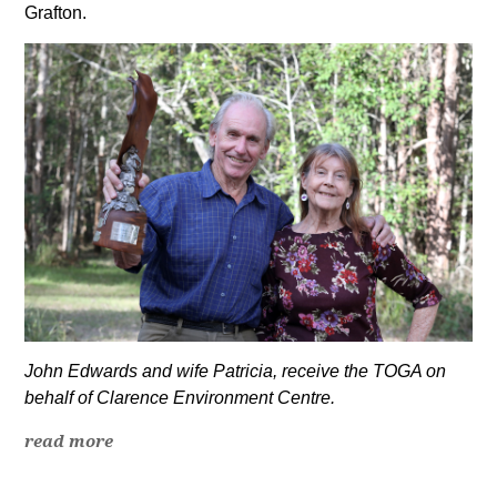
Grafton.
John Edwards and wife Patricia, receive the TOGA on
behalf of Clarence Environment Centre.
read more