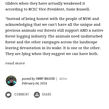
Gliders when they have actually weakened it
according to NCEC Vice-President, Susie Russell.
“Instead of being honest with the people of NSW and
acknowledging that we can’t have all the unique and
precious animals our forests still support AND a native
forest logging industry. The animals need undisturbed
forest and the other rampages across the landscape
leaving devastation in its wake. It is one or the other.
They are lying when they suggest we can have both.
read more
JIMMY MALECKI
posted by
|
403sc
February 04, 2024
COMMENT
SHARE