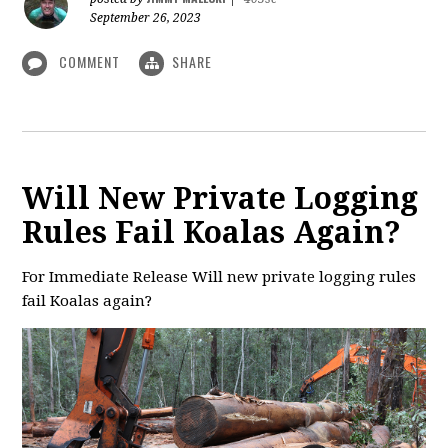
September 26, 2023
COMMENT
SHARE
Will New Private Logging
Rules Fail Koalas Again?
For Immediate Release Will new private logging rules
fail Koalas again?