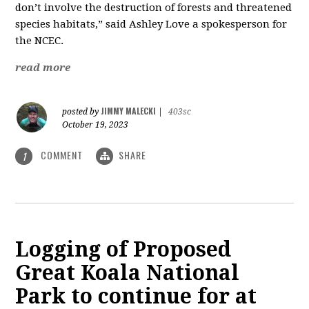
don’t involve the destruction of forests and threatened
species habitats,” said Ashley Love a spokesperson for
the NCEC.
read more
JIMMY MALECKI
posted by
|
403sc
October 19, 2023
COMMENT
SHARE
1
Logging of Proposed
Great Koala National
Park to continue for at