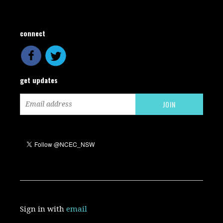
connect
get updates
Sign in with
email