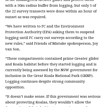
with a 50m radius buffer from logging, but only 5 of
the 22 survey transects were done within an hour of
sunset as was required.
“
We have written to FC and the Environment
Protection Authority (EPA) asking them to suspend
logging until FC carry out surveys according to the
new rules,
”
said Friends of Mistake spokesperson, Joy
van Son.
“
These compartments contained prime Greater glider
and Koala habitat before they started logging and is
currently being assessed by the NSW government for
inclusion in the Great Koala National Park (GKNP).
Logging continues despite strong community
opposition.
“It doesn’t make sense
. If this government was serious
about protecting Koalas,
they wouldn’t allow t
he