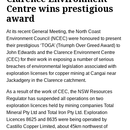
Centre wins prestigious
award
At its recent General Meeting, the North Coast
Environment Council (NCEC) were honoured to present
their prestigious ‘TOGA’ (Triumph Over Greed Award) to
John Edwards and the Clarence Environment Centre
(CEC) for their work in exposing a number of serious
breaches of environmental legislation associated with
exploration licenses for copper mining at Cangai near
Jackadgery in the Clarence catchment.
As a result of the work of CEC, the NSW Resources
Regulator has suspended all operations on two
exploration licences held by mining companies Total
Mineral Pty Ltd and Total Iron Pty Ltd. Exploration
Licences 8625 and 8635 were being operated by
Castillo Copper Limited, about 45km northwest of