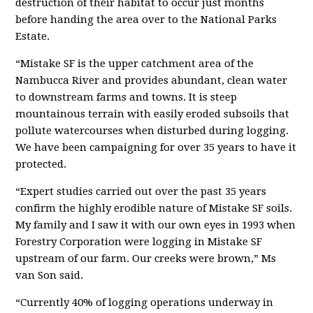
destruction of their habitat to occur just months
before handing the area over to the National Parks
Estate.
“
Mistake SF is the upper catchment area of the
Nambucca River and provides abundant, clean water
to downstream farms and towns. It is steep
mountainous terrain with easily eroded subsoils that
pollute watercourses when disturbed during logging.
We have been campaigning for over 35 years to have it
protected.
“
Expert studies carried out over the past 35 years
confirm the highly erodible nature of Mistake SF soils.
My family and I saw it with our own eyes in 1993 when
Forestry Corporation were logging in Mistake SF
upstream of our farm. Our creeks were brown
,” Ms
van Son said.
“
Currently 40% of logging operations underway in