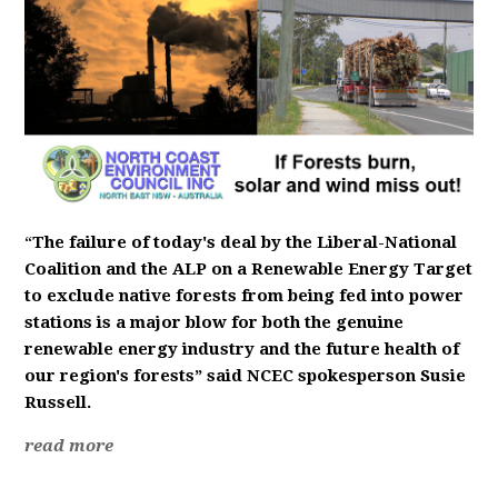
“
The failure of today's deal by the Liberal-National
Coalition and the ALP on a Renewable Energy Target
to exclude native forests from being fed into power
stations is a major blow for both the genuine
renewable energy industry and the future health of
our region's forests” said NCEC spokesperson Susie
Russell.
read more