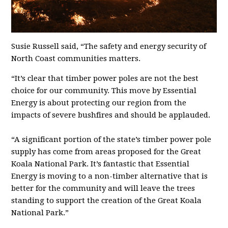
Susie Russell said, “The safety and energy security of
North Coast communities matters.
“It’s clear that timber power poles are not the best
choice for our community. This move by Essential
Energy is about protecting our region from the
impacts of severe bushfires and should be applauded.
“A significant portion of the state’s timber power pole
supply has come from areas proposed for the Great
Koala National Park. It’s fantastic that Essential
Energy is moving to a non-timber alternative that is
better for the community and will leave the trees
standing to support the creation of the Great Koala
National Park.”