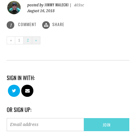
JIMMY MALECKI
posted by
|
403sc
August 16, 2018
COMMENT
SHARE
1
«
1
2
»
SIGN IN WITH:
OR SIGN UP: