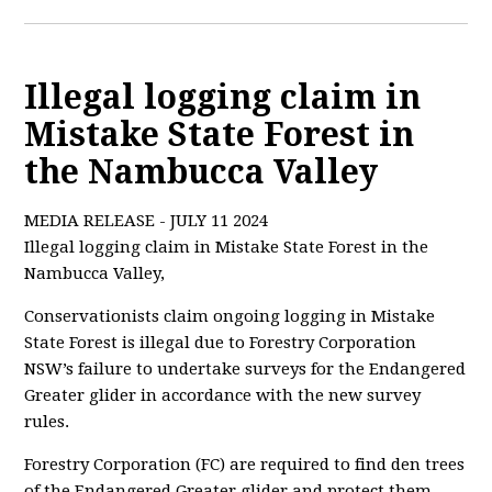
Illegal logging claim in
Mistake State Forest in
the Nambucca Valley
MEDIA RELEASE - JULY 11 2024
Illegal logging claim in Mistake State Forest in the
Nambucca Valley,
Conservationists claim ongoing logging in Mistake
State Forest is illegal due to Forestry Corporation
NSW’
s failure to undertake surveys for the Endangered
Greater glider in accordance with the new survey
rules.
Forestry Corporation (FC) are required to find den trees
of the Endangered Greater glider and protect them