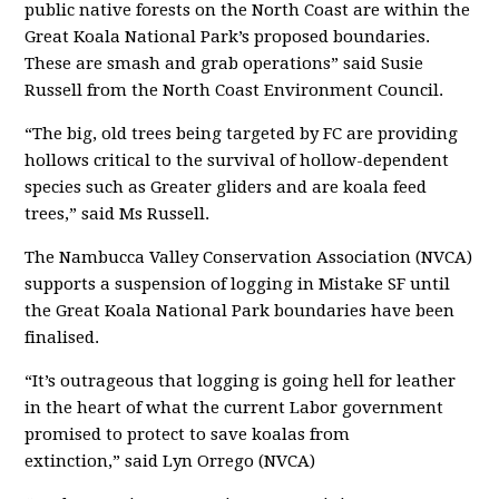
public native forests on the
North Coast are within the
Great Koala National Park’s proposed boundaries.
These are smash and grab operations” said Susie
Russell from the North Coast
Environment Council.
“The big, old trees being targeted by FC
are providing
hollows critical to the survival of hollow-dependent
species such as Greater gliders and are koala feed
trees
,” said Ms Russell.
The Nambucca Valley Conservation Association (NVCA)
supports a suspension of logging in Mistake SF until
the Great Koala National Park boundaries have been
finalised.
“It’
s outrageous that logging is going hell for leather
in the heart of what the
current Labor government
promised to protect to save koalas from
extinction,”
said Lyn Orrego (NVCA)