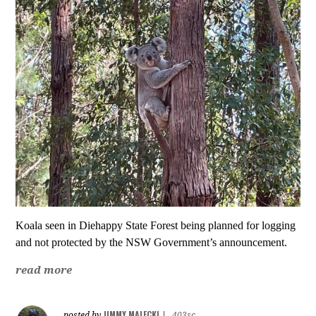
Koala seen in Diehappy State Forest
being planned for logging
and
not protected by the NSW Government’s announcement.
read more
JIMMY MALECKI
posted by
|
403sc