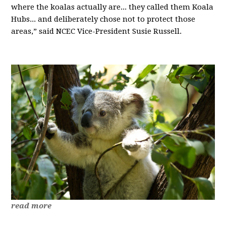
where the koalas actually are... they called them Koala
Hubs... and deliberately chose not to protect those
areas,” said NCEC Vice-President Susie Russell.
read more