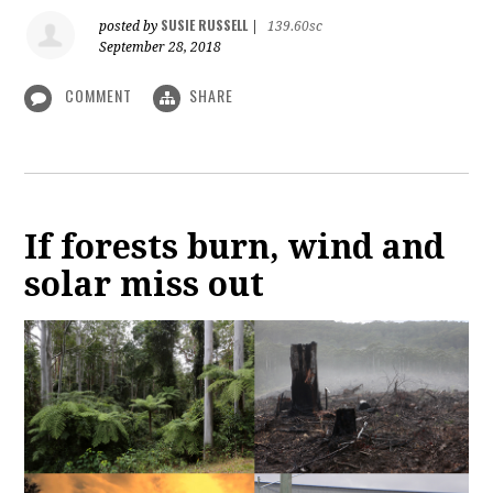
SUSIE RUSSELL
posted by
|
139.60sc
September 28, 2018
COMMENT
SHARE
If forests burn, wind and
solar miss out