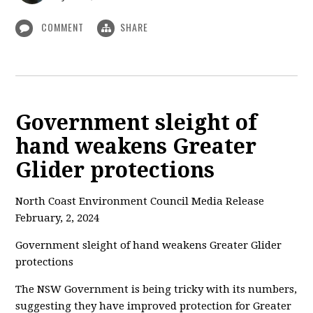
COMMENT
SHARE
Government sleight of
hand weakens Greater
Glider protections
North Coast Environment Council Media Release
February, 2, 2024
Government sleight of hand weakens Greater Glider
protections
The NSW Government is being tricky with its numbers,
suggesting they have improved protection for Greater