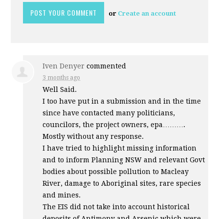
or
Create an account
Iven Denyer
commented
3 months ago
Well Said.
I too have put in a submission and in the time
since have contacted many politicians,
councilors, the project owners, epa……….
Mostly without any response.
I have tried to highlight missing information
and to inform Planning
NSW
and relevant Govt
bodies about possible pollution to Macleay
River, damage to Aboriginal sites, rare species
and mines.
The
EIS
did not take into account historical
deposits of Antimony and Arsenic which were