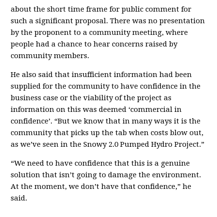
about the short time frame for public comment for
such a significant proposal. There was no presentation
by the proponent to a community meeting, where
people had a chance to hear concerns raised by
community members.
He also said that insufficient information had been
supplied for the community to have confidence in the
business case or the viability of the project as
information on this was deemed ‘commercial in
confidence’. “But we know that in many ways it is the
community that picks up the tab when costs blow out,
as we’ve seen in the Snowy 2.0 Pumped Hydro Project.”
“We need to have confidence that this is a genuine
solution that isn’t going to damage the environment.
At the moment, we don’t have that confidence,” he
said.