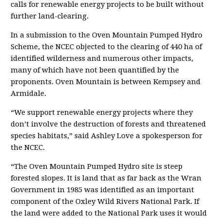
calls for renewable energy projects to be built without
further land-clearing.
In a submission to the Oven Mountain Pumped Hydro
Scheme, the NCEC objected to the clearing of 440 ha of
identified wilderness and numerous other impacts,
many of which have not been quantified by the
proponents. Oven Mountain is between Kempsey and
Armidale.
“We support renewable energy projects where they
don’t involve the destruction of forests and threatened
species habitats,” said Ashley Love a spokesperson for
the NCEC.
“The Oven Mountain Pumped Hydro site is steep
forested slopes. It is land that as far back as the Wran
Government in 1985 was identified as an important
component of the Oxley Wild Rivers National Park. If
the land were added to the National Park uses it would