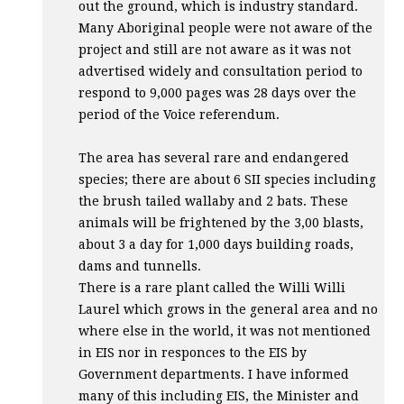
out the ground, which is industry standard.
Many Aboriginal people were not aware of the
project and still are not aware as it was not
advertised widely and consultation period to
respond to 9,000 pages was 28 days over the
period of the Voice referendum.
The area has several rare and endangered
species; there are about 6
SII
species including
the brush tailed wallaby and 2 bats. These
animals will be frightened by the 3,00 blasts,
about 3 a day for 1,000 days building roads,
dams and tunnells.
There is a rare plant called the Willi Willi
Laurel which grows in the general area and no
where else in the world, it was not mentioned
in
EIS
nor in responces to the
EIS
by
Government departments. I have informed
many of this including
EIS
, the Minister and