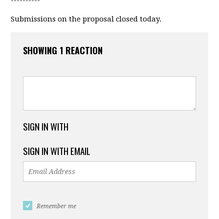
----------
Submissions on the proposal closed today.
SHOWING 1 REACTION
SIGN IN WITH
SIGN IN WITH EMAIL
Remember me