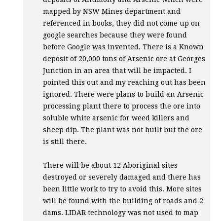
mapped by
NSW
Mines department and
referenced in books, they did not come up on
google searches because they were found
before Google was invented. There is a Known
deposit of 20,000 tons of Arsenic ore at Georges
Junction in an area that will be impacted. I
pointed this out and my reaching out has been
ignored. There were plans to build an Arsenic
processing plant there to process the ore into
soluble white arsenic for weed killers and
sheep dip. The plant was not built but the ore
is still there.
There will be about 12 Aboriginal sites
destroyed or severely damaged and there has
been little work to try to avoid this. More sites
will be found with the building of roads and 2
dams.
LIDAR
technology was not used to map