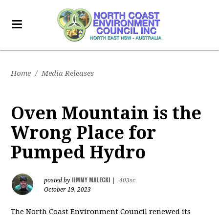
Home
/
Media Releases
Oven Mountain is the
Wrong Place for
Pumped Hydro
JIMMY MALECKI
posted by
|
403sc
October 19, 2023
The North Coast Environment Council renewed its