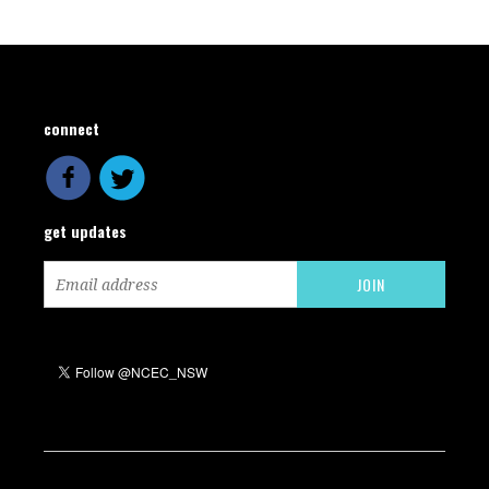
connect
get updates