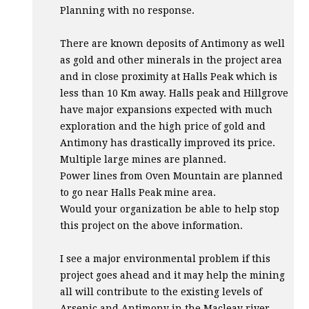
Planning with no response.
There are known deposits of Antimony as well
as gold and other minerals in the project area
and in close proximity at Halls Peak which is
less than 10 Km away. Halls peak and Hillgrove
have major expansions expected with much
exploration and the high price of gold and
Antimony has drastically improved its price.
Multiple large mines are planned.
Power lines from Oven Mountain are planned
to go near Halls Peak mine area.
Would your organization be able to help stop
this project on the above information.
I see a major environmental problem if this
project goes ahead and it may help the mining
all will contribute to the existing levels of
Arsenic and Antimony in the Macleay river.