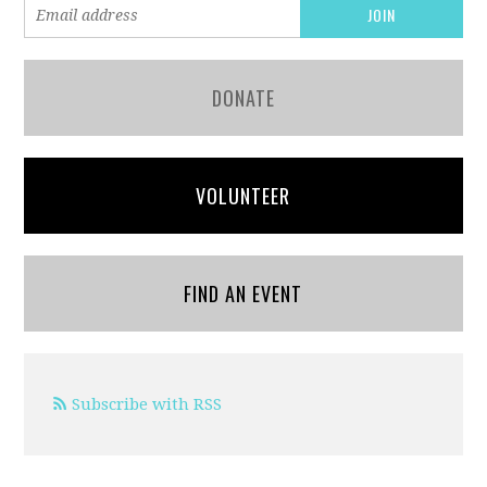
DONATE
VOLUNTEER
FIND AN EVENT
Subscribe with RSS