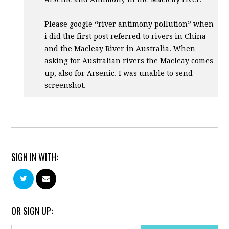
Please google “river antimony pollution” when
i did the first post referred to rivers in China
and the Macleay River in Australia. When
asking for Australian rivers the Macleay comes
up, also for Arsenic. I was unable to send
screenshot.
SIGN IN WITH:
OR SIGN UP: