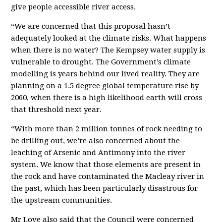
give people accessible river access.
“We are concerned that this proposal hasn’t
adequately looked at the climate risks. What happens
when there is no water? The Kempsey water supply is
vulnerable to drought. The Government’s climate
modelling is years behind our lived reality. They are
planning on a 1.5 degree global temperature rise by
2060, when there is a high likelihood earth will cross
that threshold next year.
“With more than 2 million tonnes of rock needing to
be drilling out, we’re also concerned about the
leaching of Arsenic and Antimony into the river
system. We know that those elements are present in
the rock and have contaminated the Macleay river in
the past, which has been particularly disastrous for
the upstream communities.
Mr Love also said that the Council were concerned