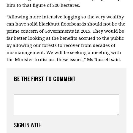
him to that figure of 200 hectares.
“Allowing more intensive logging so the very wealthy
can have solid blackbutt floorboards should not be the
prime concern of Governments in 2015. They would be
far better looking at the benefits accrued to the public
by allowing our forests to recover from decades of
mismanagement. We will be seeking a meeting with
the Minister to discuss these issues,” Ms Russell said.
BE THE FIRST TO COMMENT
SIGN IN WITH