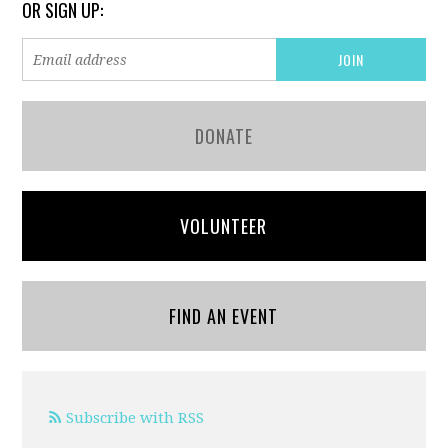
OR SIGN UP:
DONATE
VOLUNTEER
FIND AN EVENT
Subscribe with RSS