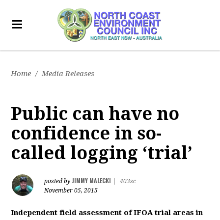
Home
/
Media Releases
Public can have no
confidence in so-
called logging ‘trial’
JIMMY MALECKI
posted by
|
403sc
November 05, 2015
Independent field assessment of IFOA trial areas in