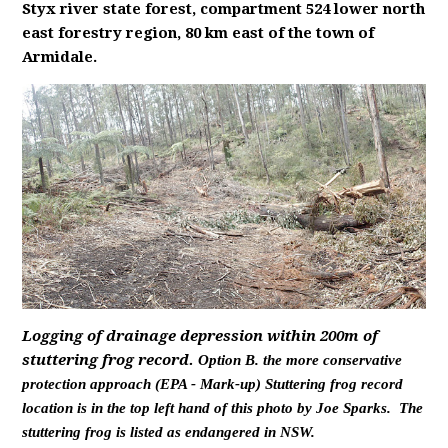
Styx river state forest, compartment 524 lower north
east forestry region, 80 km east of the town of
Armidale.
Logging of drainage depression within 200m of
stuttering frog record.
Option B. the more conservative
protection approach (EPA - Mark-up) Stuttering frog record
location is in the top left hand of this photo by Joe Sparks. The
stuttering frog is listed as endangered in NSW.