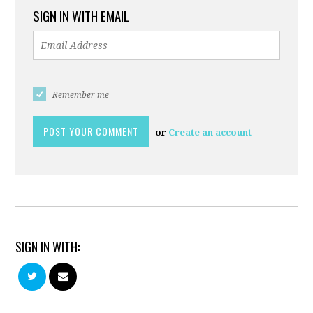
SIGN IN WITH EMAIL
Remember me
or
Create an account
SIGN IN WITH: