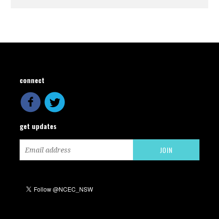
connect
get updates