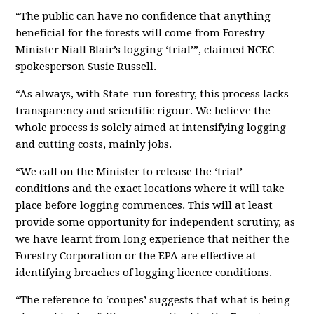
“The public can have no confidence that anything
beneficial for the forests will come from Forestry
Minister Niall Blair’s logging ‘trial’”, claimed NCEC
spokesperson Susie Russell.
“As always, with State-run forestry, this process lacks
transparency and scientific rigour. We believe the
whole process is solely aimed at intensifying logging
and cutting costs, mainly jobs.
“We call on the Minister to release the ‘trial’
conditions and the exact locations where it will take
place before logging commences. This will at least
provide some opportunity for independent scrutiny, as
we have learnt from long experience that neither the
Forestry Corporation or the EPA are effective at
identifying breaches of logging licence conditions.
“The reference to ‘coupes’ suggests that what is being