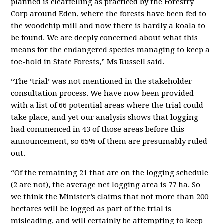
planned is clearfelling as practiced by the Forestry
Corp around Eden, where the forests have been fed to
the woodchip mill and now there is hardly a koala to
be found. We are deeply concerned about what this
means for the endangered species managing to keep a
toe-hold in State Forests,” Ms Russell said.
“The ‘trial’ was not mentioned in the stakeholder
consultation process. We have now been provided
with a list of 66 potential areas where the trial could
take place, and yet our analysis shows that logging
had commenced in 43 of those areas before this
announcement, so 65% of them are presumably ruled
out.
“Of the remaining 21 that are on the logging schedule
(2 are not), the average net logging area is 77 ha. So
we think the Minister’s claims that not more than 200
hectares will be logged as part of the trial is
misleading, and will certainly be attempting to keep