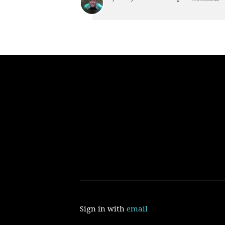
Sign in with
email