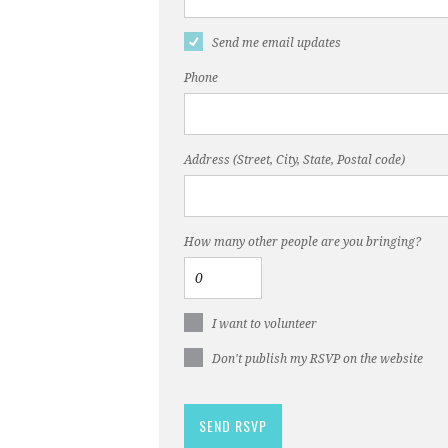
Send me email updates
Phone
Address (Street, City, State, Postal code)
How many other people are you bringing?
I want to volunteer
Don't publish my RSVP on the website