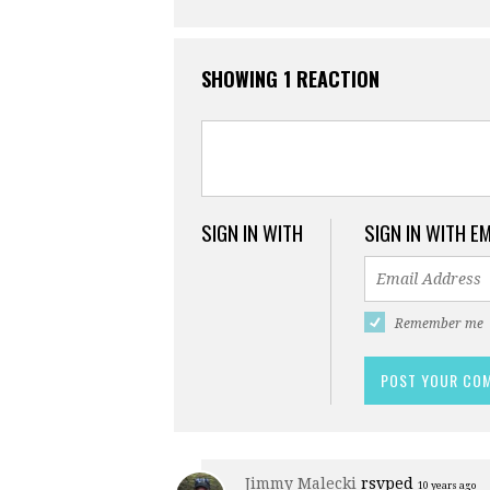
SHOWING 1 REACTION
SIGN IN WITH
SIGN IN WITH E
Remember me
Jimmy Malecki
rsvped
10 years ago