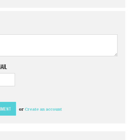
MAIL
or
Create an account