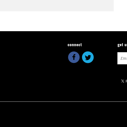
connect
get 