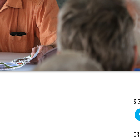
SI
OR