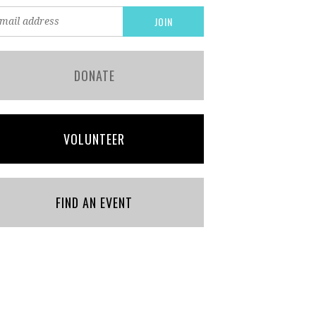
DONATE
VOLUNTEER
FIND AN EVENT