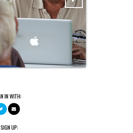
GN IN WITH:
 SIGN UP: