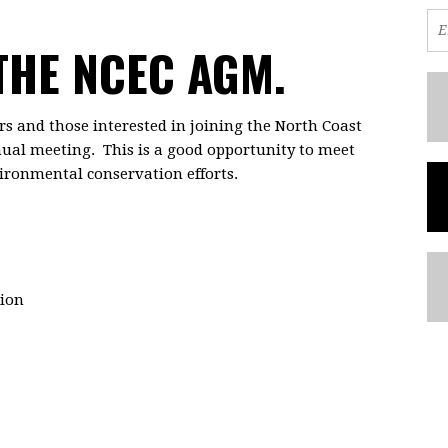
 THE NCEC AGM.
s and those interested in joining the North Coast
ual meeting. This is a good opportunity to meet
ironmental conservation efforts.
ion