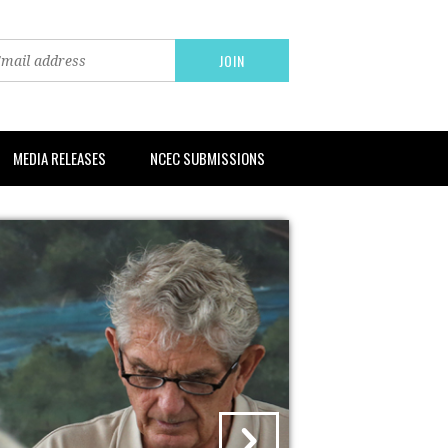
MEDIA RELEASES
NCEC SUBMISSIONS