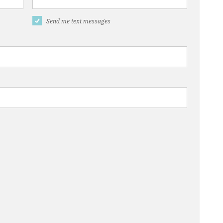
Send me text messages