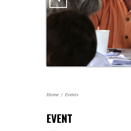
Home
/
Events
EVENT