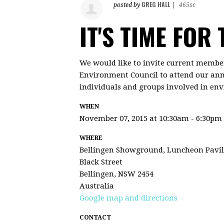
GREG HALL
posted by
|
465sc
IT'S TIME FOR
We would like to invite current member
Environment Council to attend our ann
individuals and groups involved in env
WHEN
November 07, 2015 at 10:30am - 6:30pm
WHERE
Bellingen Showground, Luncheon Pavil
Black Street
Bellingen, NSW 2454
Australia
Google map and directions
CONTACT