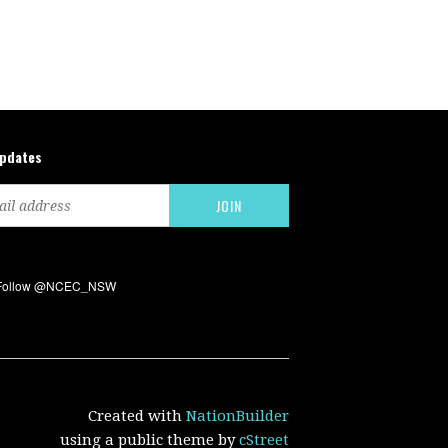
updates
Created with
NationBuilder
using a public theme by
cStreet