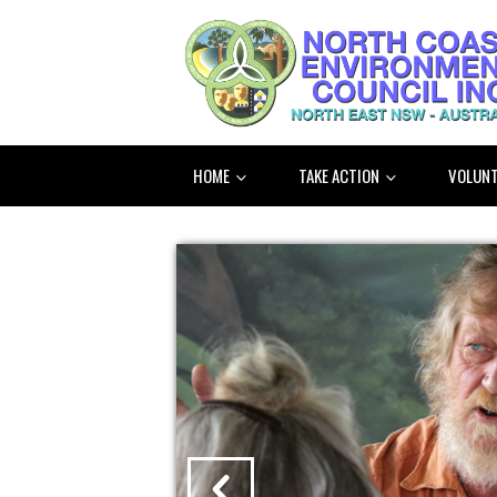
HOME
TAKE ACTION
VOLUNT