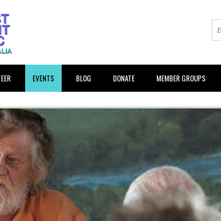
EER
EVENTS
BLOG
DONATE
MEMBER GROUPS