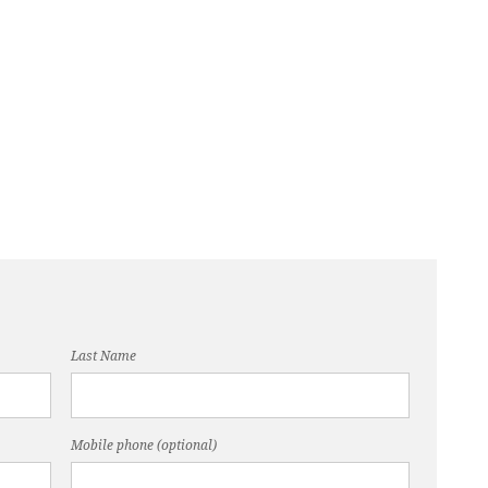
Last Name
Mobile phone (optional)