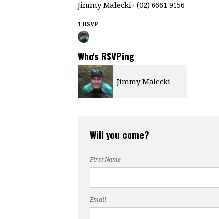
Jimmy Malecki · (02) 6661 9156
1 RSVP
Who's RSVPing
Jimmy Malecki
Will you come?
First Name
Email